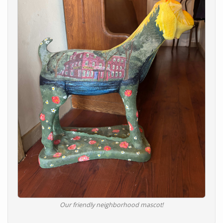
Our friendly neighborhood mascot!