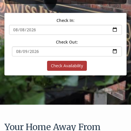
Check In:
Check Out:
Check Availability
Your Home Away From