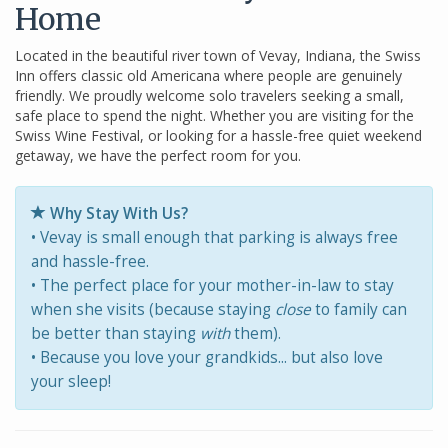
Home
Located in the beautiful river town of Vevay, Indiana, the Swiss
Inn offers classic old Americana where people are genuinely
friendly. We proudly welcome solo travelers seeking a small,
safe place to spend the night. Whether you are visiting for the
Swiss Wine Festival, or looking for a hassle-free quiet weekend
getaway, we have the perfect room for you.
Why Stay With Us?
• Vevay is small enough that parking is always free
and hassle-free.
• The perfect place for your mother-in-law to stay
when she visits (because staying
close
to family can
be better than staying
with
them).
• Because you love your grandkids... but also love
your sleep!