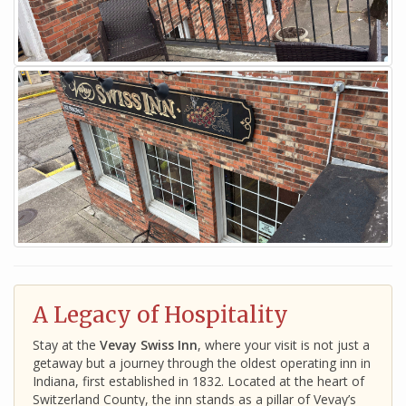
A Legacy of Hospitality
Stay at the
Vevay Swiss Inn
, where your visit is not just a
getaway but a journey through the oldest operating inn in
Indiana, first established in 1832. Located at the heart of
Switzerland County, the inn stands as a pillar of Vevay’s