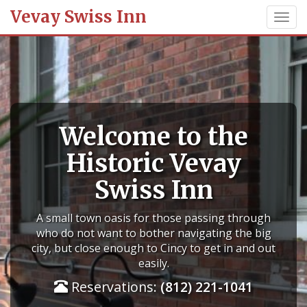
Vevay Swiss Inn
Welcome to the
Historic Vevay
Swiss Inn
A small town oasis for those passing through
who do not want to bother navigating the big
city, but close enough to Cincy to get in and out
easily.
Reservations:
(812) 221-1041