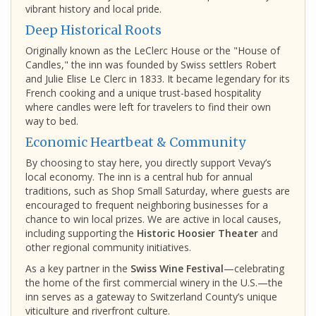
vibrant history and local pride.
Deep Historical Roots
Originally known as the LeClerc House or the "House of
Candles," the inn was founded by Swiss settlers Robert
and Julie Elise Le Clerc in 1833. It became legendary for its
French cooking and a unique trust-based hospitality
where candles were left for travelers to find their own
way to bed.
Economic Heartbeat & Community
By choosing to stay here, you directly support Vevay’s
local economy. The inn is a central hub for annual
traditions, such as Shop Small Saturday, where guests are
encouraged to frequent neighboring businesses for a
chance to win local prizes. We are active in local causes,
including supporting the
Historic Hoosier Theater
and
other regional community initiatives.
As a key partner in the
Swiss Wine Festival
—celebrating
the home of the first commercial winery in the U.S.—the
inn serves as a gateway to Switzerland County’s unique
viticulture and riverfront culture.