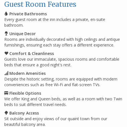
Guest Room Features
Private Bathrooms
Every guest room at the inn includes a private, en-suite
bathroom.
Unique Decor
Rooms are individually decorated with high ceilings and antique
furnishings, ensuring each stay offers a different experience.
Comfort & Cleanliness
Guests love our immaculate, spacious rooms and comfortable
beds that ensure a good night's rest.
Modern Amenities
Despite the historic setting, rooms are equipped with modern
conveniences such as free Wi-Fi and flat-screen TVs.
Flexible Options
We offer King and Queen beds, as well as a room with two Twin
beds to suit different travel needs.
Balcony Access
Sit outside and enjoy views of our quaint town from our
beautiful balcony area.