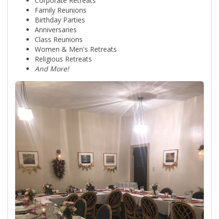
Corporate Retreats
Family Reunions
Birthday Parties
Anniversaries
Class Reunions
Women & Men's Retreats
Religious Retreats
And More!