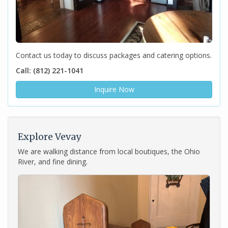
Contact us today to discuss packages and catering options.
Call: (812) 221-1041
Inquire Now
Explore Vevay
We are walking distance from local boutiques, the Ohio
River, and fine dining.