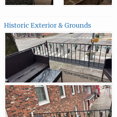
Historic Exterior & Grounds