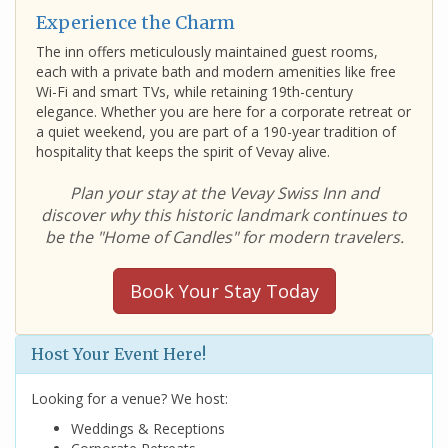
Experience the Charm
The inn offers meticulously maintained guest rooms,
each with a private bath and modern amenities like free
Wi-Fi and smart TVs, while retaining 19th-century
elegance. Whether you are here for a corporate retreat or
a quiet weekend, you are part of a 190-year tradition of
hospitality that keeps the spirit of Vevay alive.
Plan your stay at the Vevay Swiss Inn and
discover why this historic landmark continues to
be the "Home of Candles" for modern travelers.
Book Your Stay Today
Host Your Event Here!
Looking for a venue? We host:
Weddings & Receptions